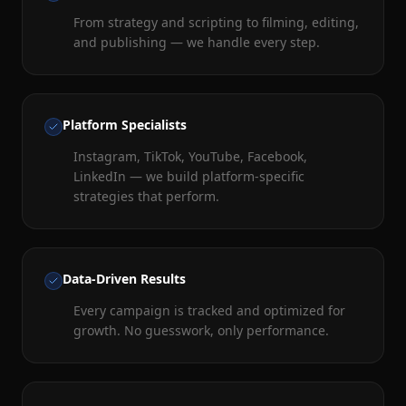
From strategy and scripting to filming, editing,
and publishing — we handle every step.
Platform Specialists
Instagram, TikTok, YouTube, Facebook,
LinkedIn — we build platform-specific
strategies that perform.
Data-Driven Results
Every campaign is tracked and optimized for
growth. No guesswork, only performance.