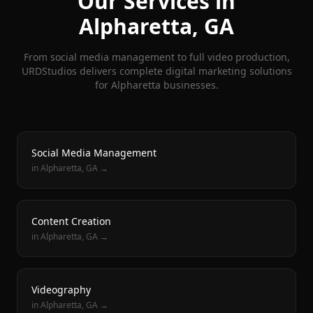
Our Services in
Alpharetta
, GA
From social media management to full video production,
URDStudios delivers complete digital marketing solutions
for
Alpharetta
businesses.
Social Media Management
in
Alpharetta
, GA →
Content Creation
in
Alpharetta
, GA →
Videography
in
Alpharetta
, GA →