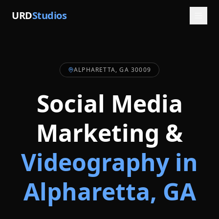
URD
Studios
ALPHARETTA, GA 30009
Social Media
Marketing &
Videography in
Alpharetta
, GA