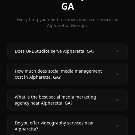
GA
Everything you need to know about our services in
Alpharetta
, Georgia.
Does URDStudios serve Alpharetta, GA?
How much does social media management
cost in Alpharetta, GA?
What is the best social media marketing
agency near Alpharetta, GA?
Do you offer videography services near
Alpharetta?