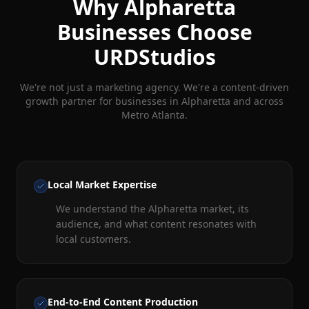
Why
Alpharetta
Businesses Choose
URDStudios
We're not just a marketing agency. We're a content-driven
growth partner for businesses in
Alpharetta
and across
Metro Atlanta.
Local Market Expertise
We understand the Alpharetta market, its
audience, and what content resonates with
local customers.
End-to-End Content Production