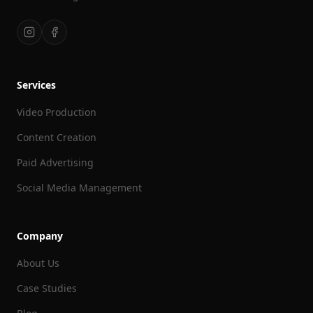
Services
Video Production
Content Creation
Paid Advertising
Social Media Management
Company
About Us
Case Studies