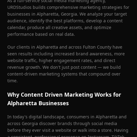
As a full-service social media marketing agency,
URDStudios builds comprehensive marketing strategies for
businesses in
Alpharetta
, Georgia. We analyze your target
audience, identify the best platforms, develop a content
calendar, produce all creative assets, and optimize
performance based on real data.
Our clients in
Alpharetta
and across
Fulton County
have
seen results including increased brand awareness, more
website traffic, higher engagement rates, and direct
revenue growth. We don't just post content — we build
content-driven marketing systems that compound over
time.
Why Content Driven Marketing Works for
Alpharetta
Businesses
In today's digital landscape, consumers in
Alpharetta
and
across Georgia discover brands through social media
before they ever visit a website or walk into a store. Having
a consistent, professional presence on Instagram, TikTok,