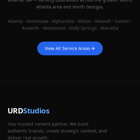
Atlanta area and North Georgia.
Atlanta · Kennesaw · Alpharetta · Milton · Roswell · Canton ·
Acworth · Woodstock · Holly Springs · Marietta
View All Service Areas
URD
Studios
Your trusted content partner. We build
authentic brands, create strategic content, and
deliver real growth.