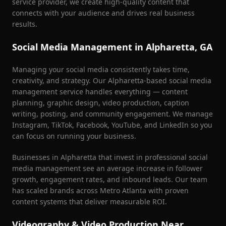
service provider, we create high-quality content that
connects with your audience and drives real business
results.
Social Media Management in
Alpharetta
, GA
Managing your social media consistently takes time,
creativity, and strategy. Our
Alpharetta
-based social media
management service handles everything — content
planning, graphic design, video production, caption
writing, posting, and community engagement. We manage
Instagram, TikTok, Facebook, YouTube, and LinkedIn so you
can focus on running your business.
Businesses in
Alpharetta
that invest in professional social
media management see an average increase in follower
growth, engagement rates, and inbound leads. Our team
has scaled brands across Metro Atlanta with proven
content systems that deliver measurable ROI.
Videography & Video Production Near