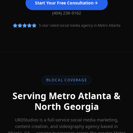
Start Your Free Consultation
(404) 236-9162
5-star rated social media agency in Metro Atlanta
LOCAL COVERAGE
Serving Metro Atlanta &
North Georgia
URDStudios is a full-service social media marketing,
content creation, and videography agency based in
Atlanta, GA — serving businesses across the greater Metro