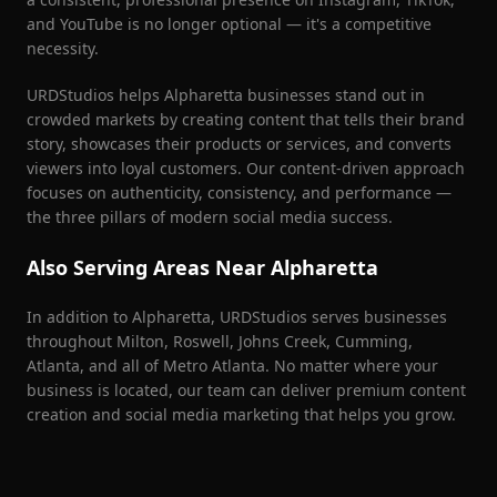
and YouTube is no longer optional — it's a competitive
necessity.
URDStudios helps
Alpharetta
businesses stand out in
crowded markets by creating content that tells their brand
story, showcases their products or services, and converts
viewers into loyal customers. Our content-driven approach
focuses on authenticity, consistency, and performance —
the three pillars of modern social media success.
Also Serving Areas Near
Alpharetta
In addition to
Alpharetta
, URDStudios serves businesses
throughout
Milton, Roswell, Johns Creek, Cumming,
Atlanta
, and all of Metro Atlanta. No matter where your
business is located, our team can deliver premium content
creation and social media marketing that helps you grow.