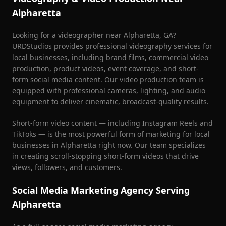
Alpharetta
Looking for a videographer near
Alpharetta
, GA?
URDStudios provides professional videography services for
local businesses, including brand films, commercial video
production, product videos, event coverage, and short-
form social media content. Our video production team is
equipped with professional cameras, lighting, and audio
equipment to deliver cinematic, broadcast-quality results.
Short-form video content — including Instagram Reels and
TikToks — is the most powerful form of marketing for local
businesses in
Alpharetta
right now. Our team specializes
in creating scroll-stopping short-form videos that drive
views, followers, and customers.
Social Media Marketing Agency Serving
Alpharetta