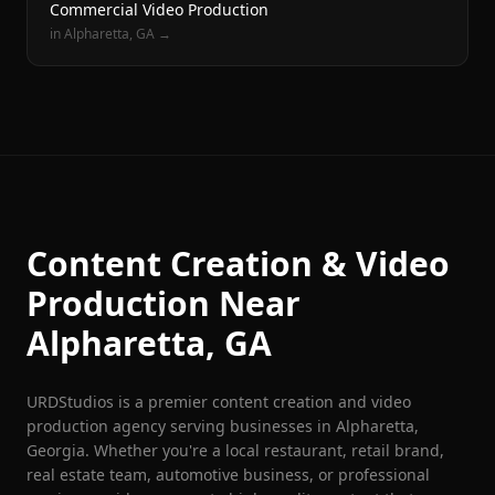
Commercial Video Production
in
Alpharetta
, GA →
Content Creation & Video
Production Near
Alpharetta
, GA
URDStudios is a premier content creation and video
production agency serving businesses in
Alpharetta
,
Georgia. Whether you're a local restaurant, retail brand,
real estate team, automotive business, or professional