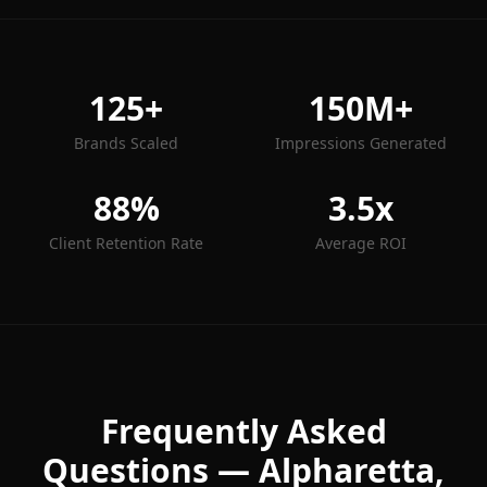
125+
150M+
Brands Scaled
Impressions Generated
88%
3.5x
Client Retention Rate
Average ROI
Frequently Asked
Questions —
Alpharetta
,