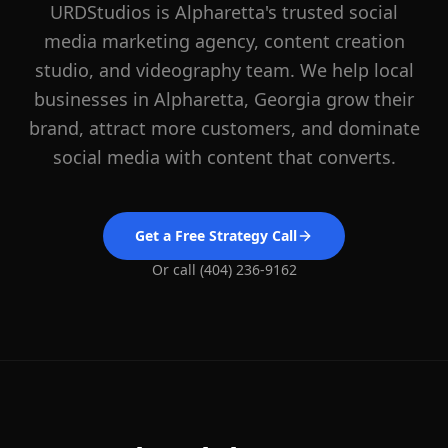
URDStudios is
Alpharetta
's trusted social
media marketing agency, content creation
studio, and videography team. We help local
businesses in
Alpharetta
, Georgia grow their
brand, attract more customers, and dominate
social media with content that converts.
Get a Free Strategy Call
Or call (404) 236-9162