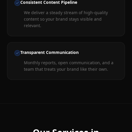
Consistent Content Pipeline
We deliver a steady stream of high-quality
content so your brand stays visible and
relevant.
Transparent Communication
Monthly reports, open communication, and a
team that treats your brand like their own.