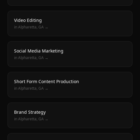
Video Editing
in
Alpharetta
, GA →
Social Media Marketing
in
Alpharetta
, GA →
Short Form Content Production
in
Alpharetta
, GA →
Brand Strategy
in
Alpharetta
, GA →