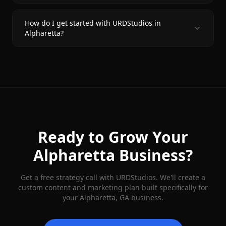
How do I get started with URDStudios in
Alpharetta?
Ready to Grow Your
Alpharetta
Business?
Get a free strategy call with URDStudios. We'll create a
custom content and marketing plan built specifically for
your
Alpharetta
, GA business.