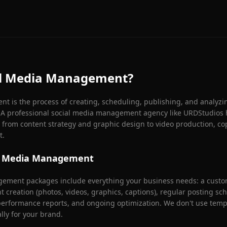
al Media Management?
 is the process of creating, scheduling, publishing, and analyzi
. A professional social media management agency like URDStudios 
from content strategy and graphic design to video production, co
t.
ial Media Management
ement packages include everything your business needs: a custom
nt creation (photos, videos, graphics, captions), regular posting s
rformance reports, and ongoing optimization. We don't use templ
ally for your brand.