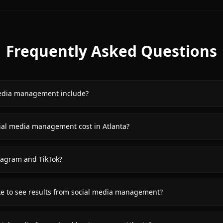
Frequently Asked Questions
edia management include?
al media management cost in Atlanta?
agram and TikTok?
ke to see results from social media management?