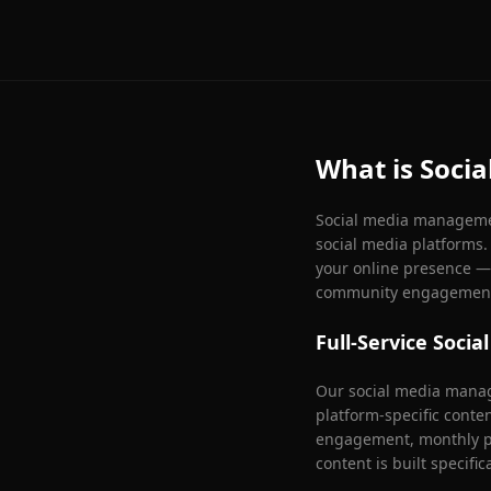
What is Soci
Social media management
social media platforms
your online presence — 
community engagemen
Full-Service Soc
Our social media manag
platform-specific conte
engagement, monthly pe
content is built specific