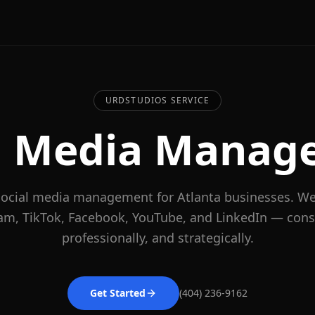
URDSTUDIOS SERVICE
al Media Manag
 social media management for Atlanta businesses. W
am, TikTok, Facebook, YouTube, and LinkedIn — consi
professionally, and strategically.
Get Started
(404) 236-9162