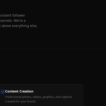
sistent follower
hannels. We're a
 above everything else,
Content Creation
Professional photos, videos, graphics, and captions
created for your brand.