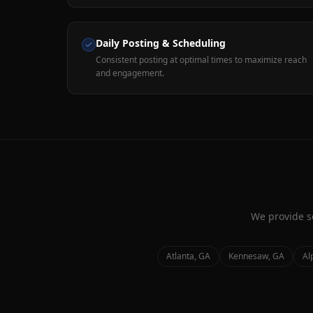
Daily Posting & Scheduling
Consistent posting at optimal times to maximize reach
and engagement.
We provide
s
Atlanta
, GA
Kennesaw
, GA
Al