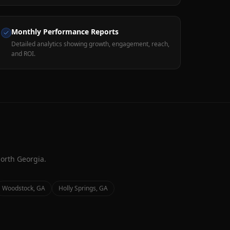
Monthly Performance Reports
Detailed analytics showing growth, engagement, reach,
and ROI.
orth Georgia.
Woodstock
, GA
Holly Springs
, GA