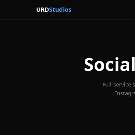
URD
Studios
Soci
Full-service
Instagr