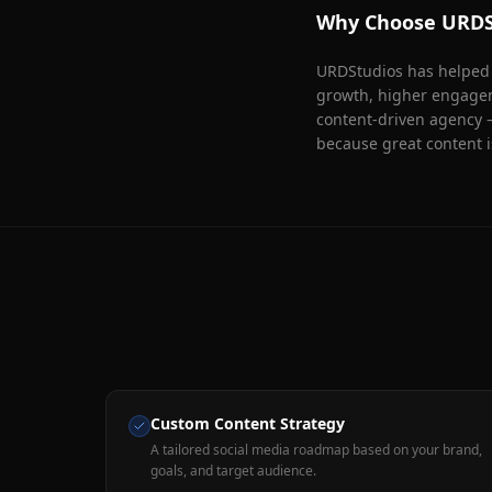
Why Choose URDS
URDStudios has helped 1
growth, higher engageme
content-driven agency 
because great content i
Custom Content Strategy
A tailored social media roadmap based on your brand,
goals, and target audience.