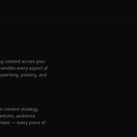
ng content across your
handles every aspect of
pywriting, posting, and
 content strategy,
chedules, audience
ates — every piece of