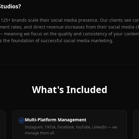
tudios?
25+ brands scale their social media presence. Our clients see con
nt rates, and direct revenue increases from their social media c
— meaning we focus on the quality and consistency of your content
s the foundation of successful social media marketing.
What's Included
Multi-Platform Management
Instagram, TikTok, Facebook, YouTube, LinkedIn — we
manage them all.