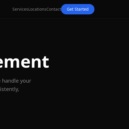
Services
Locations
Contact
Get Started
ement
e handle your
stently,