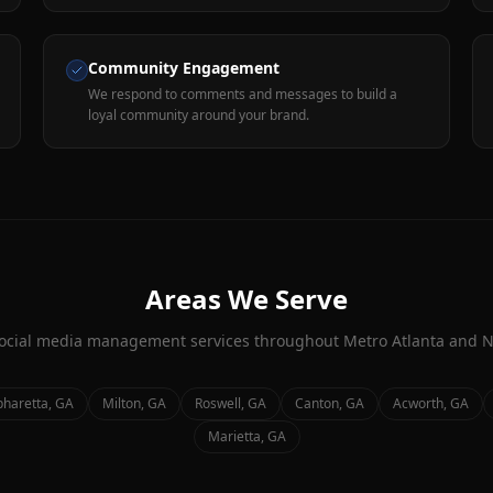
Community Engagement
We respond to comments and messages to build a
loyal community around your brand.
Areas We Serve
ocial media management
services throughout Metro Atlanta and N
pharetta
, GA
Milton
, GA
Roswell
, GA
Canton
, GA
Acworth
, GA
Marietta
, GA