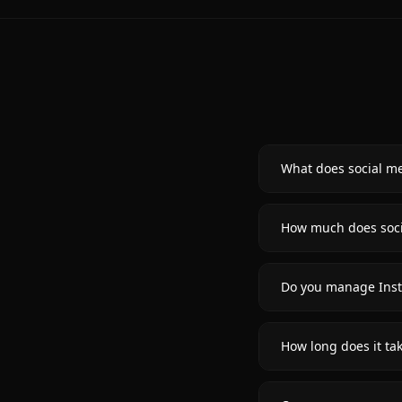
What does social m
How much does soci
Do you manage Inst
How long does it ta