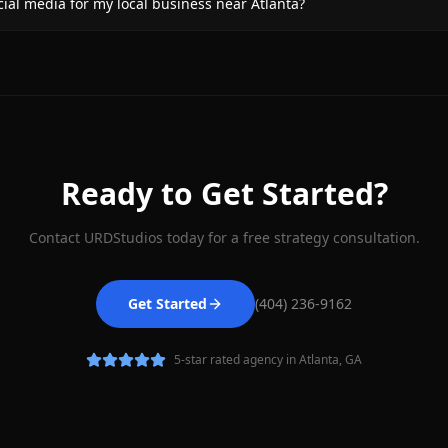
al media for my local business near Atlanta?
Ready to Get Started?
Contact URDStudios today for a free strategy consultation.
Get Started
(404) 236-9162
5-star rated agency in Atlanta, GA