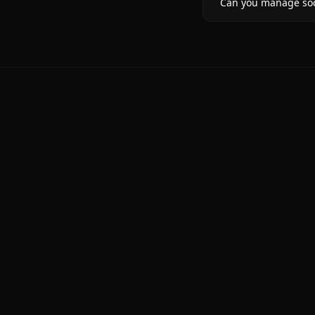
Can you manage soci