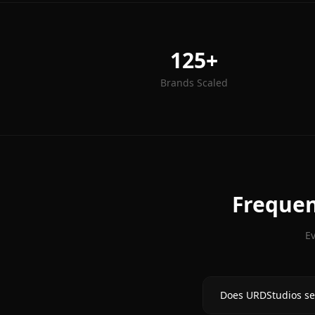
125+
Brands Scaled
Frequen
E
Does URDStudios se