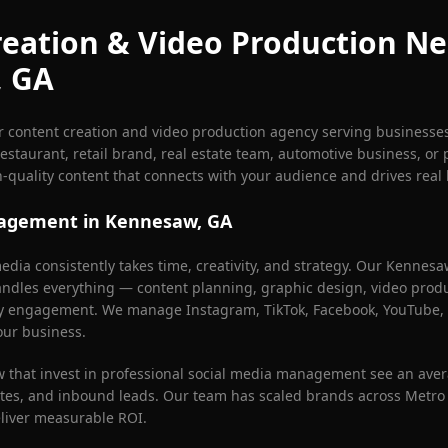
eation & Video Production Ne
, GA
r content creation and video production agency serving businesse
estaurant, retail brand, real estate team, automotive business, or 
h-quality content that connects with your audience and drives real 
nagement in
Kennesaw
, GA
dia consistently takes time, creativity, and strategy. Our
Kennesa
dles everything — content planning, graphic design, video produc
y engagement. We manage Instagram, TikTok, Facebook, YouTube, 
our business.
w
that invest in professional social media management see an aver
es, and inbound leads. Our team has scaled brands across Metro 
eliver measurable ROI.