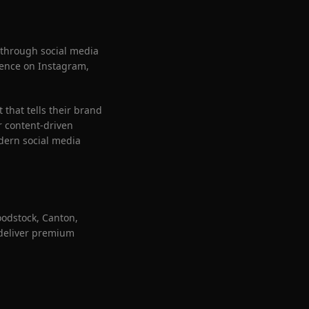
 through social media
esence on Instagram,
that tells their brand
r content-driven
dern social media
oodstock, Canton,
 deliver premium