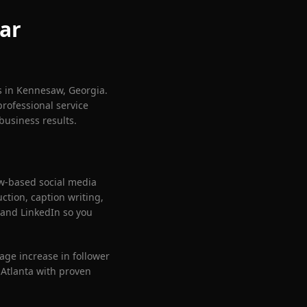
ar
s in
Kennesaw
, Georgia.
professional service
business results.
w
-based social media
tion, caption writing,
and LinkedIn so you
age increase in follower
Atlanta with proven