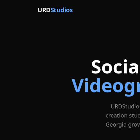
URD
Studios
Soci
Videog
URDStudio
creation stu
Georgia grow