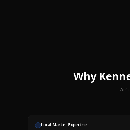
Why
Kenn
We're
Local Market Expertise