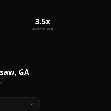
3.5x
Average ROI
esaw
, GA
ia.