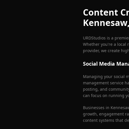
Content Cr
Kennesaw
URDStudios is a premie
Whether you're a local r
provider, we create hig
Social Media Ma
Managing your social me
management service han
posting, and communit
can focus on running y
Businesses in
Kennesa
growth, engagement rat
content systems that d