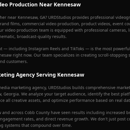
deo Production Near
Kennesaw
pher near
Kennesaw
, GA? URDStudios provides professional videogr
rand films, commercial video production, product videos, event co
ur video production team is equipped with professional cameras, l
nematic, broadcast-quality results.
nt — including Instagram Reels and TikToks — is the most powerful
nesaw
right now. Our team specializes in creating scroll-stopping 
 and customers.
keting Agency Serving
Kennesaw
l media marketing agency, URDStudios builds comprehensive marketi
w
, Georgia. We analyze your target audience, identify the best plat
ce all creative assets, and optimize performance based on real dat
w
and across
Cobb County
have seen results including increased 
 engagement rates, and direct revenue growth. We don't just post 
ng systems that compound over time.