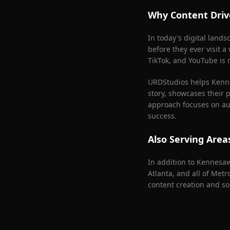
Why Content Driv
In today's digital land
before they ever visit a
TikTok, and YouTube is n
URDStudios helps
Kenn
story, showcases their 
approach focuses on aut
success.
Also Serving Are
In addition to
Kennesa
Atlanta
, and all of Met
content creation and so