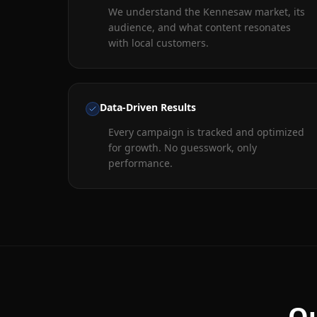
We understand the Kennesaw market, its
audience, and what content resonates
with local customers.
Data-Driven Results
Every campaign is tracked and optimized
for growth. No guesswork, only
performance.
Ou