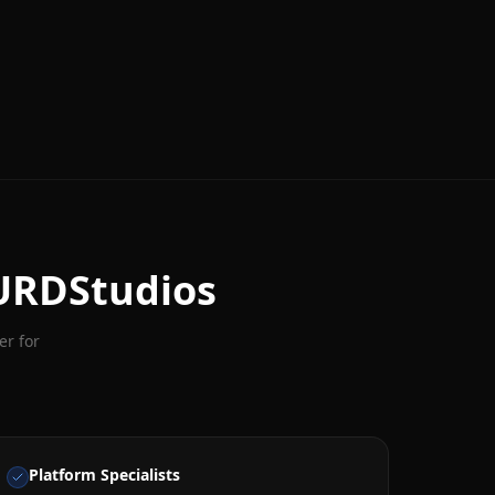
URDStudios
er for
Platform Specialists