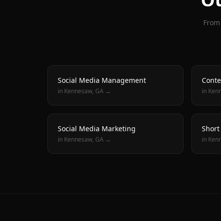
From 
Social Media Management
Conte
in
Kennesaw
, GA →
in
Ken
Social Media Marketing
Short
in
Kennesaw
, GA →
in
Ken