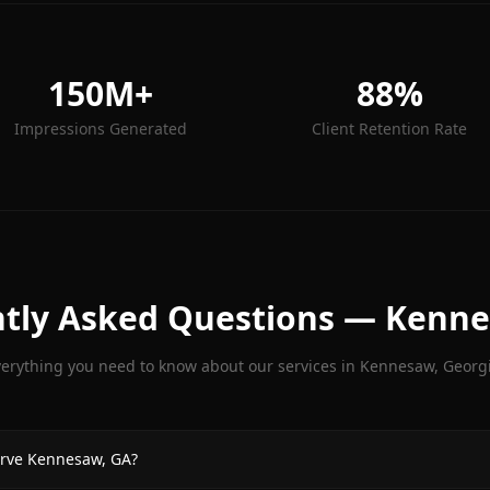
150M+
88%
Impressions Generated
Client Retention Rate
tly Asked Questions —
Kenn
verything you need to know about our services in
Kennesaw
, Georg
rve Kennesaw, GA?