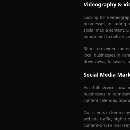
Videography & Vi
Looking for a videogra
businesses, including b
social media content. O
equipment to deliver ci
Short-form video conte
local businesses in
Ken
drive views, followers,
Social Media Mar
As a full-service socia
businesses in
Kennesa
content calendar, produ
Our clients in
Kennesa
website traffic, higher
content-driven marketi