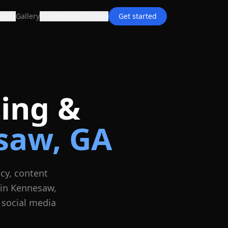
vices
Gallery
Testimonials
Contact
Get started
ing &
saw
, GA
cy, content
 in
Kennesaw
,
 social media