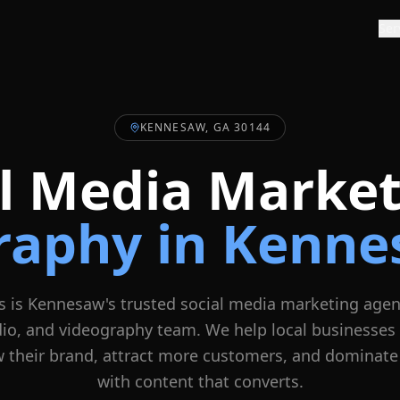
Ser
KENNESAW, GA 30144
al Media Market
raphy in
Kenne
s is
Kennesaw
's trusted social media marketing agen
dio, and videography team. We help local businesses
 their brand, attract more customers, and dominate
with content that converts.