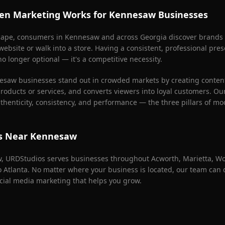
en Marketing Works for
Kennesaw
Businesses
scape, consumers in
Kennesaw
and across Georgia discover brands
 website or walk into a store. Having a consistent, professional pr
o longer optional — it's a competitive necessity.
esaw
businesses stand out in crowded markets by creating content 
products or services, and converts viewers into loyal customers. Ou
henticity, consistency, and performance — the three pillars of mo
as Near
Kennesaw
w
, URDStudios serves businesses throughout
Acworth, Marietta, W
ro Atlanta. No matter where your business is located, our team can
cial media marketing that helps you grow.