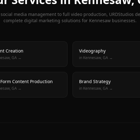
social media management to full video production, URDStudios de
complete digital marketing solutions for
Kennesaw
businesses.
nt Creation
Videography
nesaw
, GA →
in
Kennesaw
, GA →
 Form Content Production
Brand Strategy
nesaw
, GA →
in
Kennesaw
, GA →