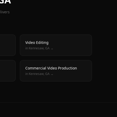
livers
Video Editing
in
Kennesaw
, GA →
Commercial Video Production
in
Kennesaw
, GA →