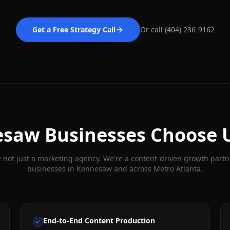
Get a Free Strategy Call
Or call (404) 236-9162
esaw
Businesses Choose 
 not just a marketing agency. We're a content-driven growth partn
businesses in
Kennesaw
and across Metro Atlanta.
End-to-End Content Production