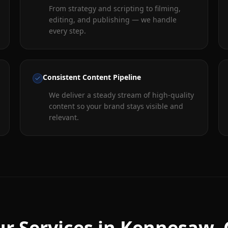
From strategy and scripting to filming,
editing, and publishing — we handle
every step.
Consistent Content Pipeline
We deliver a steady stream of high-quality
content so your brand stays visible and
relevant.
r Services in
Kennesaw
,