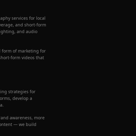
aphy services for local
verage, and short-form
ighting, and audio
 form of marketing for
short-form videos that
ng strategies for
forms, develop a
a.
brand awareness, more
content — we build