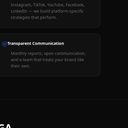
Instagram, TikTok, YouTube, Facebook,
LinkedIn — we build platform-specific
strategies that perform.
Transparent Communication
Monthly reports, open communication,
and a team that treats your brand like
their own.
 GA