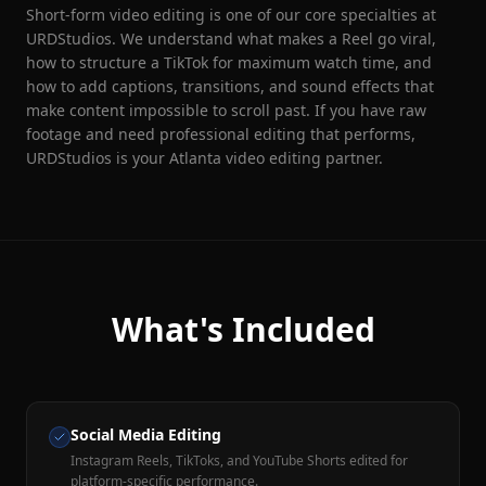
Short-form video editing is one of our core specialties at
URDStudios. We understand what makes a Reel go viral,
how to structure a TikTok for maximum watch time, and
how to add captions, transitions, and sound effects that
make content impossible to scroll past. If you have raw
footage and need professional editing that performs,
URDStudios is your Atlanta video editing partner.
What's Included
Social Media Editing
Instagram Reels, TikToks, and YouTube Shorts edited for
platform-specific performance.