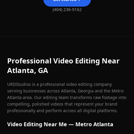
(404) 236-9162
Professional Video Editing Near
Atlanta, GA
URDStudios is a professional video editing company
serving businesses across Atlanta, Georgia and the Metro
Atlanta area. Our editing team transforms raw footage into
compelling, polished videos that represent your brand
professionally and perform across all digital platforms.
Video Editing Near Me — Metro Atlanta