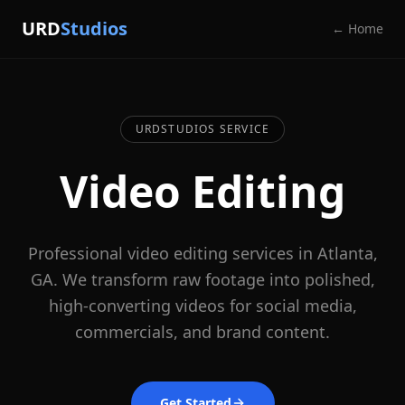
URD
Studios
← Home
URDSTUDIOS SERVICE
Video Editing
Professional video editing services in Atlanta,
GA. We transform raw footage into polished,
high-converting videos for social media,
commercials, and brand content.
Get Started