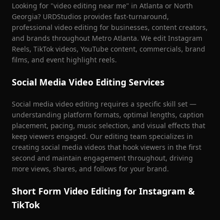
Looking for "video editing near me" in Atlanta or North
Georgia? URDStudios provides fast-turnaround,
professional video editing for businesses, content creators,
and brands throughout Metro Atlanta. We edit Instagram
Reels, TikTok videos, YouTube content, commercials, brand
films, and event highlight reels.
Social Media Video Editing Services
Social media video editing requires a specific skill set —
understanding platform formats, optimal lengths, caption
placement, pacing, music selection, and visual effects that
keep viewers engaged. Our editing team specializes in
creating social media videos that hook viewers in the first
second and maintain engagement throughout, driving
more views, shares, and follows for your brand.
Short Form Video Editing for Instagram &
TikTok