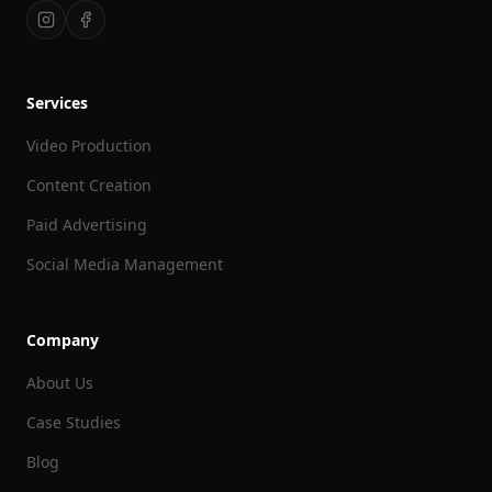
Services
Video Production
Content Creation
Paid Advertising
Social Media Management
Company
About Us
Case Studies
Blog