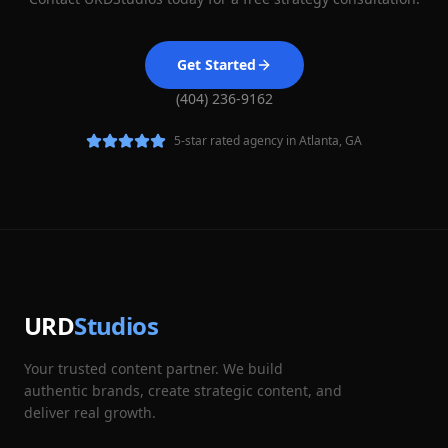
Get Started
(404) 236-9162
5-star rated agency in Atlanta, GA
URD
Studios
Your trusted content partner. We build
authentic brands, create strategic content, and
deliver real growth.