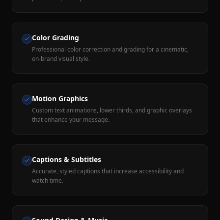
Color Grading
Professional color correction and grading for a cinematic,
on-brand visual style.
Motion Graphics
Custom text animations, lower thirds, and graphic overlays
that enhance your message.
Captions & Subtitles
Accurate, styled captions that increase accessibility and
watch time.