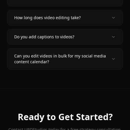
How long does video editing take?
Do you add captions to videos?
Can you edit videos in bulk for my social media
content calendar?
Ready to Get Started?
Contact URDStudios today for a free strategy consultation.