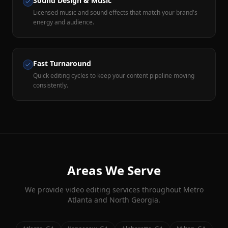
Sound Design & Music
Licensed music and sound effects that match your brand's
energy and audience.
Fast Turnaround
Quick editing cycles to keep your content pipeline moving
consistently.
Areas We Serve
We provide
video editing
services throughout Metro
Atlanta and North Georgia.