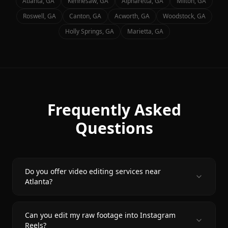
Atlanta
, GA
Kennesaw
, GA
Alpharetta
, GA
Milton
, GA
Roswell
, GA
Canton
, GA
Acworth
, GA
Woodstock
, GA
Holly Springs
, GA
Marietta
, GA
Frequently Asked
Questions
Do you offer video editing services near
Atlanta?
Can you edit my raw footage into Instagram
Reels?