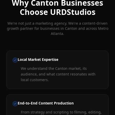
Why
Canton
Businesses
Choose URDStudios
We're not just a marketing agency. We're a content-driven
growth partner for businesses in
Canton
and across Metro
Atlanta.
Local Market Expertise
We understand the Canton market, its
audience, and what content resonates with
local customers.
End-to-End Content Production
From strategy and scripting to filming, editing,