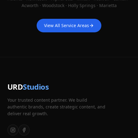
Acworth · Woodstock · Holly Springs · Marietta
View All Service Areas
URD
Studios
Your trusted content partner. We build
authentic brands, create strategic content, and
deliver real growth.