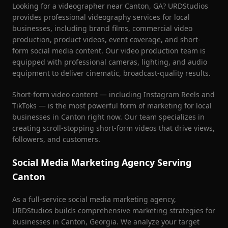
Looking for a videographer near
Canton
, GA? URDStudios
provides professional videography services for local
businesses, including brand films, commercial video
production, product videos, event coverage, and short-
form social media content. Our video production team is
equipped with professional cameras, lighting, and audio
equipment to deliver cinematic, broadcast-quality results.
Short-form video content — including Instagram Reels and
TikToks — is the most powerful form of marketing for local
businesses in
Canton
right now. Our team specializes in
creating scroll-stopping short-form videos that drive views,
followers, and customers.
Social Media Marketing Agency Serving
Canton
As a full-service social media marketing agency,
URDStudios builds comprehensive marketing strategies for
businesses in
Canton
, Georgia. We analyze your target