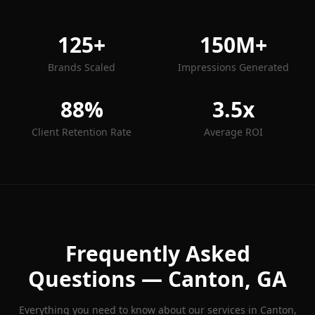
125+
150M+
Brands Scaled
Impressions Generated
88%
3.5x
Client Retention Rate
Average ROI
Frequently Asked
Questions —
Canton
, GA
Everything you need to know about our services in
Canton
,