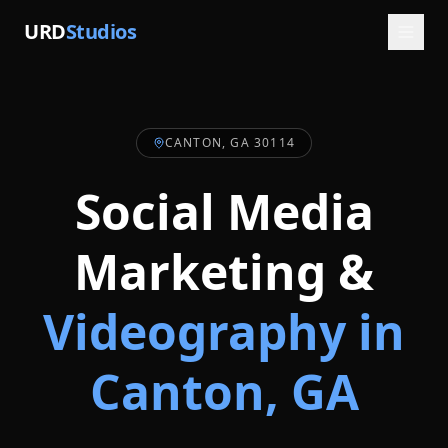
URD
Studios
CANTON, GA 30114
Social Media
Marketing &
Videography in
Canton
, GA