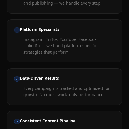
and publishing — we handle every step.
Platform Specialists
Instagram, TikTok, YouTube, Facebook,
LinkedIn — we build platform-specific
strategies that perform.
Data-Driven Results
Every campaign is tracked and optimized for
growth. No guesswork, only performance.
Consistent Content Pipeline