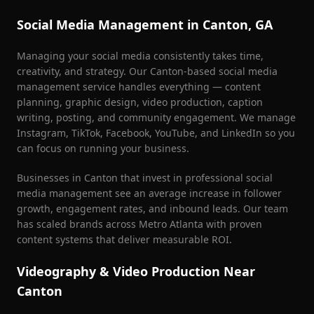
Social Media Management in
Canton
, GA
Managing your social media consistently takes time,
creativity, and strategy. Our
Canton
-based social media
management service handles everything — content
planning, graphic design, video production, caption
writing, posting, and community engagement. We manage
Instagram, TikTok, Facebook, YouTube, and LinkedIn so you
can focus on running your business.
Businesses in
Canton
that invest in professional social
media management see an average increase in follower
growth, engagement rates, and inbound leads. Our team
has scaled brands across Metro Atlanta with proven
content systems that deliver measurable ROI.
Videography & Video Production Near
Canton