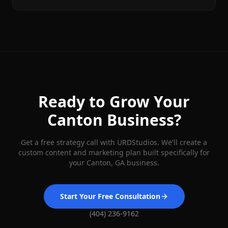
Ready to Grow Your
Canton
Business?
Get a free strategy call with URDStudios. We'll create a
custom content and marketing plan built specifically for
your
Canton
, GA business.
Start Your Free Consultation
(404) 236-9162