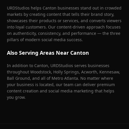
URDStudios helps
Canton
businesses stand out in crowded
markets by creating content that tells their brand story,
showcases their products or services, and converts viewers
into loyal customers. Our content-driven approach focuses
on authenticity, consistency, and performance — the three
pillars of modern social media success.
Also Serving Areas Near
Canton
In addition to
Canton
, URDStudios serves businesses
throughout
Woodstock, Holly Springs, Acworth, Kennesaw,
Ball Ground
, and all of Metro Atlanta. No matter where
your business is located, our team can deliver premium
content creation and social media marketing that helps
you grow.