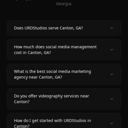
Georgia.
Does URDStudios serve Canton, GA?
How much does social media management
cost in Canton, GA?
What is the best social media marketing
agency near Canton, GA?
Do you offer videography services near
Canton?
How do I get started with URDStudios in
Canton?