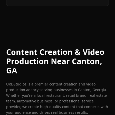
Content Creation & Video
Production Near
Canton
,
GA
URDStudios is a premier content creation and video
production agency serving businesses in
Canton
, Georgia.
Whether you're a local restaurant, retail brand, real estate
team, automotive business, or professional service
provider, we create high-quality content that connects with
your audience and drives real business results.