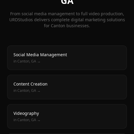
GA
From social media management to full video production,
URDStudios delivers complete digital marketing solutions
for
Canton
businesses.
Social Media Management
in
Canton
, GA →
Content Creation
in
Canton
, GA →
Videography
in
Canton
, GA →