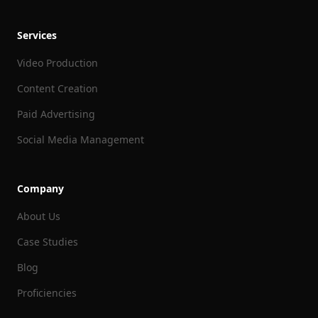
Services
Video Production
Content Creation
Paid Advertising
Social Media Management
Company
About Us
Case Studies
Blog
Proficiencies