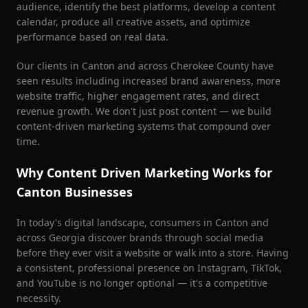
audience, identify the best platforms, develop a content
calendar, produce all creative assets, and optimize
performance based on real data.
Our clients in
Canton
and across
Cherokee County
have
seen results including increased brand awareness, more
website traffic, higher engagement rates, and direct
revenue growth. We don't just post content — we build
content-driven marketing systems that compound over
time.
Why Content Driven Marketing Works for
Canton
Businesses
In today's digital landscape, consumers in
Canton
and
across Georgia discover brands through social media
before they ever visit a website or walk into a store. Having
a consistent, professional presence on Instagram, TikTok,
and YouTube is no longer optional — it's a competitive
necessity.