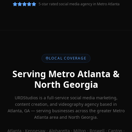
5-star rated social media agency in Metro Atlanta
LOCAL COVERAGE
Serving Metro Atlanta &
North Georgia
URDStudios is a full-service social media marketing,
content creation, and videography agency based in
Atlanta, GA — serving businesses across the greater Metro
Atlanta area and North Georgia.
Atlanta · Kennesaw · Alpharetta · Milton · Roswell · Canton ·