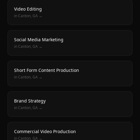
Video Editing
in
Canton
, GA →
Social Media Marketing
in
Canton
, GA →
Short Form Content Production
in
Canton
, GA →
Brand Strategy
in
Canton
, GA →
Commercial Video Production
in
Canton
, GA →