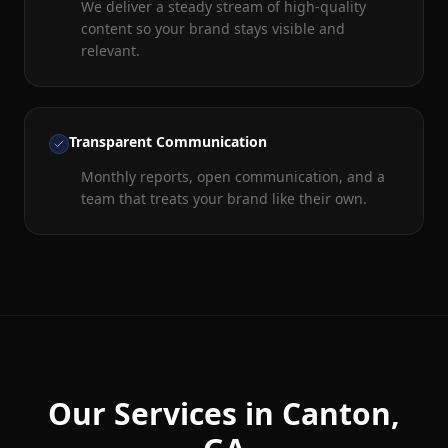
We deliver a steady stream of high-quality
content so your brand stays visible and
relevant.
Transparent Communication
Monthly reports, open communication, and a
team that treats your brand like their own.
Our Services in
Canton
,