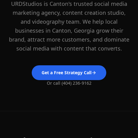
URDStudios is
Canton
's trusted social media
marketing agency, content creation studio,
and videography team. We help local
businesses in
Canton
, Georgia grow their
brand, attract more customers, and dominate
social media with content that converts.
Get a Free Strategy Call
Or call (404) 236-9162