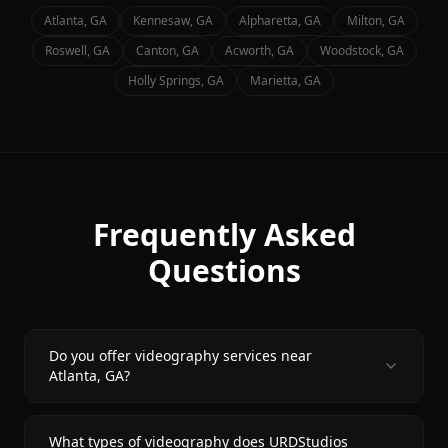
Atlanta
, GA
Kennesaw
, GA
Alpharetta
, GA
Milton
, GA
Roswell
, GA
Canton
, GA
Acworth
, GA
Woodstock
, GA
Holly Springs
, GA
Marietta
, GA
Frequently Asked
Questions
Do you offer videography services near
Atlanta, GA?
What types of videography does URDStudios