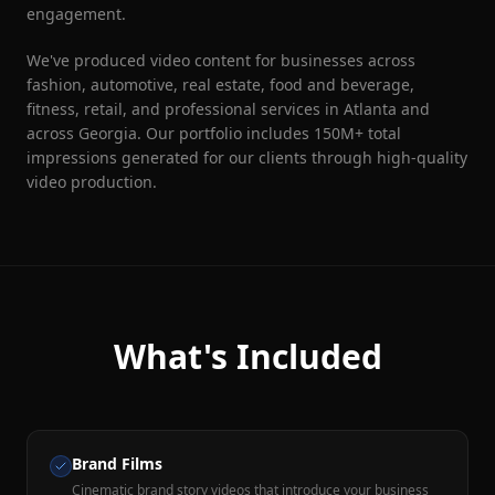
engagement.
We've produced video content for businesses across
fashion, automotive, real estate, food and beverage,
fitness, retail, and professional services in Atlanta and
across Georgia. Our portfolio includes 150M+ total
impressions generated for our clients through high-quality
video production.
What's Included
Brand Films
Cinematic brand story videos that introduce your business