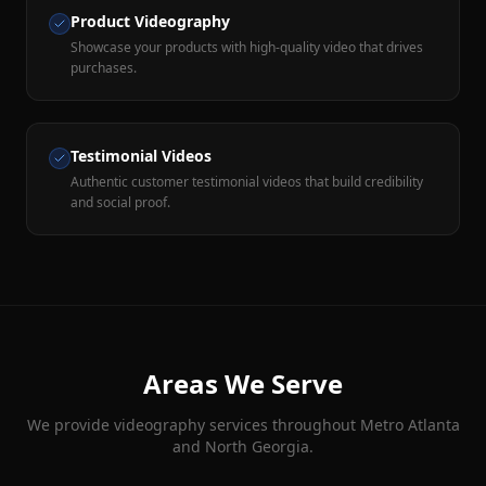
Product Videography
Showcase your products with high-quality video that drives
purchases.
Testimonial Videos
Authentic customer testimonial videos that build credibility
and social proof.
Areas We Serve
We provide
videography
services throughout Metro Atlanta
and North Georgia.