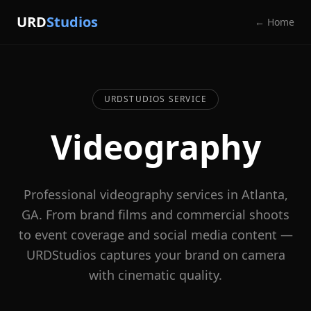
URD
Studios
← Home
URDSTUDIOS SERVICE
Videography
Professional videography services in Atlanta,
GA. From brand films and commercial shoots
to event coverage and social media content —
URDStudios captures your brand on camera
with cinematic quality.