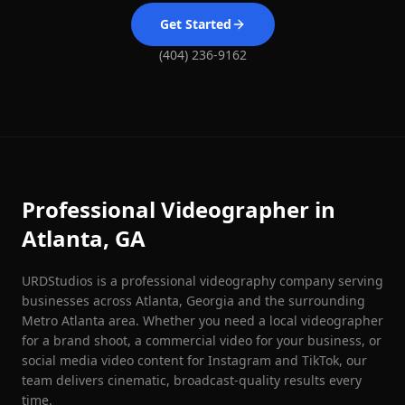
Get Started
(404) 236-9162
Professional Videographer in
Atlanta, GA
URDStudios is a professional videography company serving
businesses across Atlanta, Georgia and the surrounding
Metro Atlanta area. Whether you need a local videographer
for a brand shoot, a commercial video for your business, or
social media video content for Instagram and TikTok, our
team delivers cinematic, broadcast-quality results every
time.