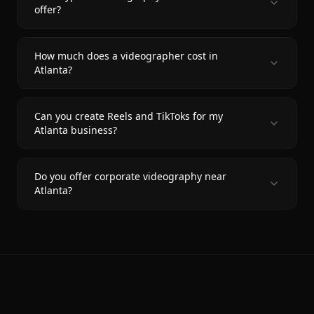
offer?
How much does a videographer cost in
Atlanta?
Can you create Reels and TikToks for my
Atlanta business?
Do you offer corporate videography near
Atlanta?