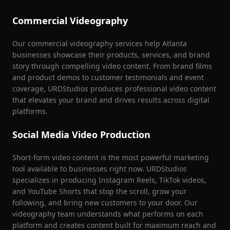
Commercial Videography
Our commercial videography services help Atlanta
businesses showcase their products, services, and brand
story through compelling video content. From brand films
and product demos to customer testimonials and event
coverage, URDStudios produces professional video content
that elevates your brand and drives results across digital
platforms.
Social Media Video Production
Short-form video content is the most powerful marketing
tool available to businesses right now. URDStudios
specializes in producing Instagram Reels, TikTok videos,
and YouTube Shorts that stop the scroll, grow your
following, and bring new customers to your door. Our
videography team understands what performs on each
platform and creates content built for maximum reach and