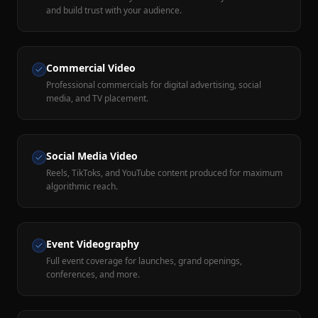
and build trust with your audience.
Commercial Video
Professional commercials for digital advertising, social
media, and TV placement.
Social Media Video
Reels, TikToks, and YouTube content produced for maximum
algorithmic reach.
Event Videography
Full event coverage for launches, grand openings,
conferences, and more.