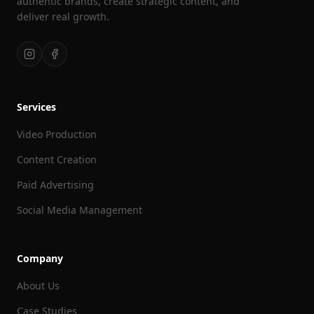
authentic brands, create strategic content, and
deliver real growth.
Services
Video Production
Content Creation
Paid Advertising
Social Media Management
Company
About Us
Case Studies