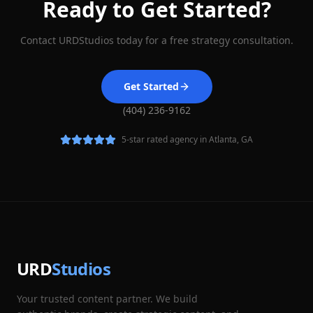
Ready to Get Started?
Contact URDStudios today for a free strategy consultation.
Get Started
(404) 236-9162
5-star rated agency in Atlanta, GA
URD
Studios
Your trusted content partner. We build