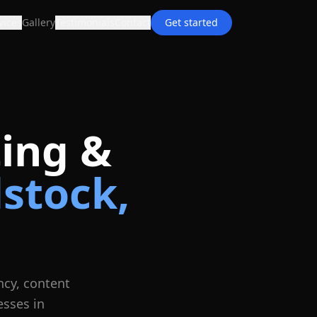
vices
Gallery
Testimonials
Contact
Get started
ing &
stock
,
ncy, content
esses in