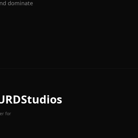
 and dominate
URDStudios
er for