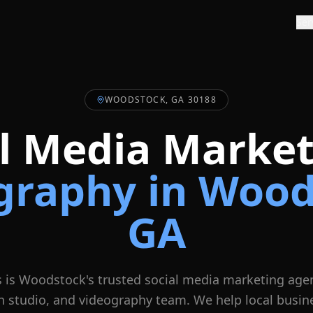
Ser
WOODSTOCK, GA 30188
al Media Market
graphy in
Wood
GA
 is
Woodstock
's trusted social media marketing age
n studio, and videography team. We help local busin