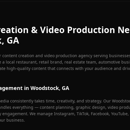
eation & Video Production Ne
k
, GA
r content creation and video production agency serving businesse
 a local restaurant, retail brand, real estate team, automotive busi
eate high-quality content that connects with your audience and dri
nagement in
Woodstock
, GA
dia consistently takes time, creativity, and strategy. Our
Woodsto
dles everything — content planning, graphic design, video produc
y engagement. We manage Instagram, TikTok, Facebook, YouTube, 
our business.