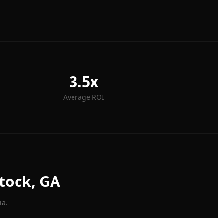
3.5x
Average ROI
tock
, GA
ia.