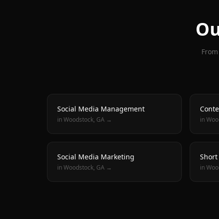
Ou
From 
Social Media Management
Conte
in
Woodstock
, GA →
in
Woo
Social Media Marketing
Short
in
Woodstock
, GA →
in
Woo