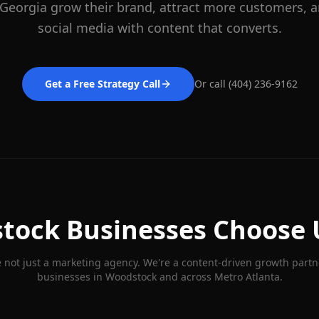
 Georgia grow their brand, attract more customers,
social media with content that converts.
Get a Free Strategy Call
Or call (404) 236-9162
tock
Businesses Choose 
 not just a marketing agency. We're a content-driven growth partn
businesses in
Woodstock
and across Metro Atlanta.