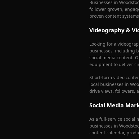
Businesses in
Woodstoc
follower growth, engag
proven content systems
Videography & Vi
Looking for a videogra
businesses, including b
social media content. O
equipment to deliver ci
Short-form video conte
local businesses in
Woo
drive views, followers,
Social Media Mar
As a full-service socia
businesses in
Woodstoc
content calendar, produ