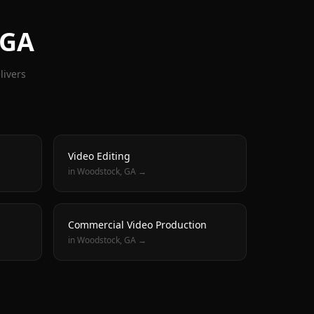
 GA
livers
Video Editing
in
Woodstock
, GA →
Commercial Video Production
in
Woodstock
, GA →