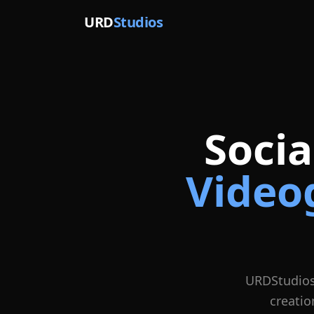
URD
Studios
Soci
Video
URDStudios
creatio