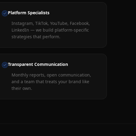
Platform Specialists
Instagram, TikTok, YouTube, Facebook,
LinkedIn — we build platform-specific
strategies that perform.
Transparent Communication
Monthly reports, open communication,
and a team that treats your brand like
their own.