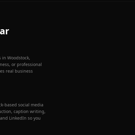
ar
s in
Woodstock
,
ness, or professional
ves real business
ck
-based social media
tion, caption writing,
and LinkedIn so you