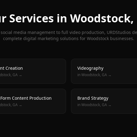
r Services in
Woodstock
,
social media management to full video production, URDStudios de
complete digital marketing solutions for
Woodstock
businesses.
nt Creation
Videography
dstock
, GA →
in
Woodstock
, GA →
 Form Content Production
Brand Strategy
dstock
, GA →
in
Woodstock
, GA →