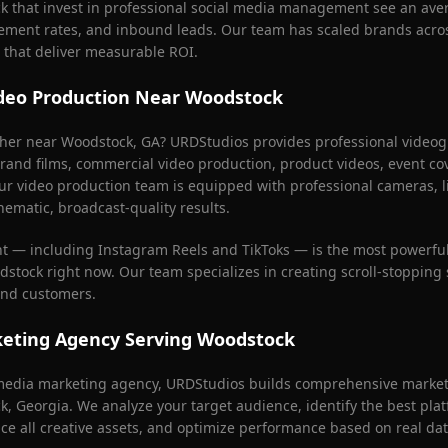
k
that invest in professional social media management see an ave
ement rates, and inbound leads. Our team has scaled brands acros
 that deliver measurable ROI.
deo Production Near
Woodstock
pher near
Woodstock
, GA? URDStudios provides professional videogr
rand films, commercial video production, product videos, event co
ur video production team is equipped with professional cameras, l
nematic, broadcast-quality results.
nt — including Instagram Reels and TikToks — is the most powerful
dstock
right now. Our team specializes in creating scroll-stopping 
 and customers.
keting Agency Serving
Woodstock
l media marketing agency, URDStudios builds comprehensive marketi
k
, Georgia. We analyze your target audience, identify the best pla
ce all creative assets, and optimize performance based on real dat