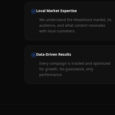
Local Market Expertise
We understand the Woodstock market, its
audience, and what content resonates
with local customers.
Data-Driven Results
Every campaign is tracked and optimized
for growth. No guesswork, only
performance.