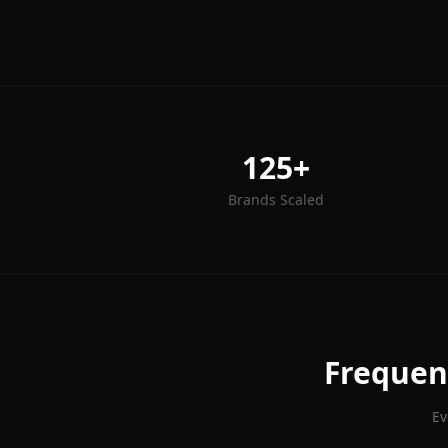
125+
Brands Scaled
Frequen
Ev