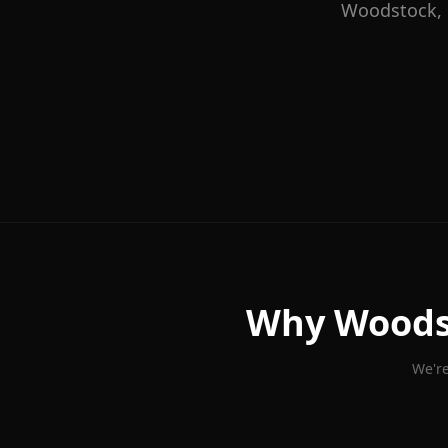
Woodstock
,
Why
Woods
We're