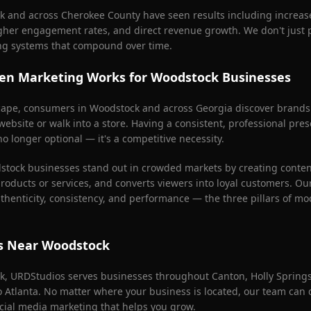
k
and across
Cherokee County
have seen results including increa
igher engagement rates, and direct revenue growth. We don't just
ng systems that compound over time.
en Marketing Works for
Woodstock
Businesses
scape, consumers in
Woodstock
and across Georgia discover brands
 website or walk into a store. Having a consistent, professional pr
o longer optional — it's a competitive necessity.
stock
businesses stand out in crowded markets by creating content 
products or services, and converts viewers into loyal customers. Ou
henticity, consistency, and performance — the three pillars of mo
as Near
Woodstock
k
, URDStudios serves businesses throughout
Canton, Holly Spring
ro Atlanta. No matter where your business is located, our team can
cial media marketing that helps you grow.