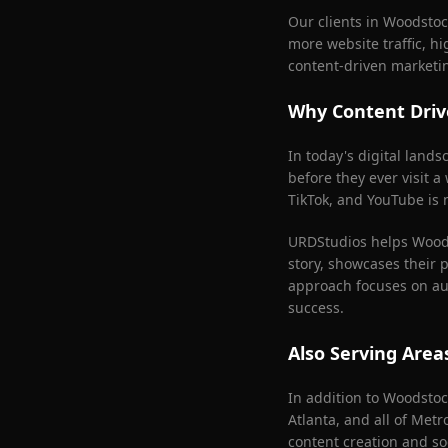
Our clients in
Woodstoc
more website traffic, h
content-driven marketi
Why Content Driv
In today's digital land
before they ever visit a
TikTok, and YouTube is n
URDStudios helps
Wood
story, showcases their 
approach focuses on aut
success.
Also Serving Are
In addition to
Woodstoc
Atlanta
, and all of Met
content creation and so