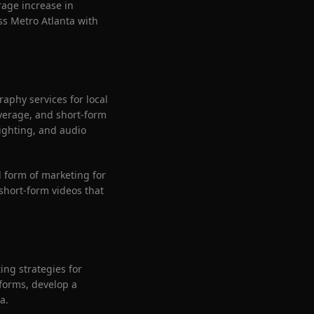
rage increase in
s Metro Atlanta with
aphy services for local
verage, and short-form
ighting, and audio
 form of marketing for
short-form videos that
ng strategies for
tforms, develop a
a.