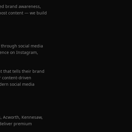
sed brand awareness,
 post content — we build
 through social media
esence on Instagram,
that tells their brand
r content-driven
dern social media
s, Acworth, Kennesaw,
 deliver premium