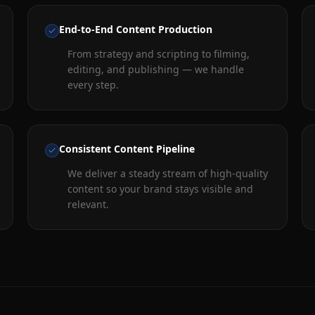
End-to-End Content Production
From strategy and scripting to filming,
editing, and publishing — we handle
every step.
Consistent Content Pipeline
We deliver a steady stream of high-quality
content so your brand stays visible and
relevant.