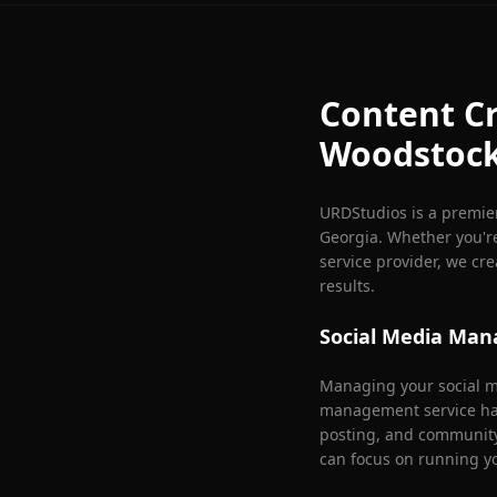
Content Cr
Woodstoc
URDStudios is a premie
Georgia. Whether you're
service provider, we cr
results.
Social Media Ma
Managing your social me
management service han
posting, and communit
can focus on running y