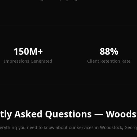
150M+
88%
Impressions Generated
Client Retention Rate
tly Asked Questions —
Woods
erything you need to know about our services in
Woodstock
, Georg